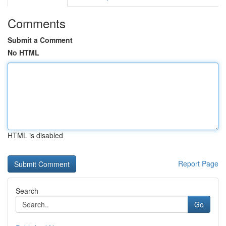
Comments
Submit a Comment
No HTML
HTML is disabled
Report Page
Search
Go