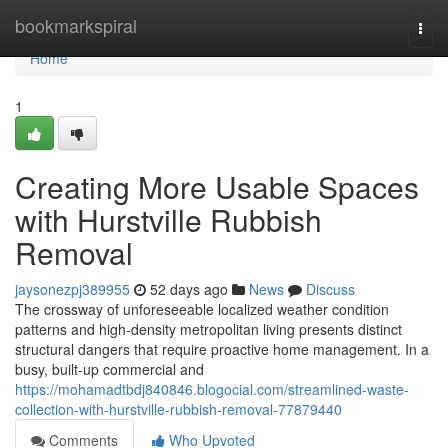
Home
bookmarkspiral
Togg
navi
Home
1
Creating More Usable Spaces
with Hurstville Rubbish
Removal
jaysonezpj389955
52 days ago
News
Discuss
The crossway of unforeseeable localized weather condition
patterns and high-density metropolitan living presents distinct
structural dangers that require proactive home management. In a
busy, built-up commercial and
https://mohamadtbdj840846.blogocial.com/streamlined-waste-
collection-with-hurstville-rubbish-removal-77879440
Comments
Who Upvoted