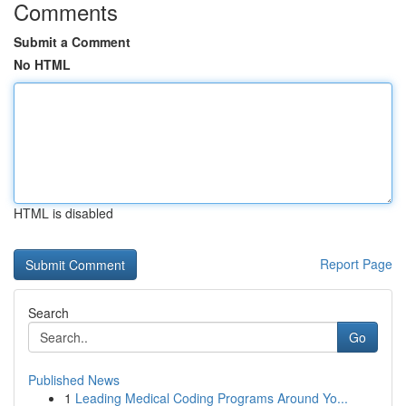
Comments
Submit a Comment
No HTML
HTML is disabled
Report Page
Search
Go
Published News
1
Leading Medical Coding Programs Around Yo...