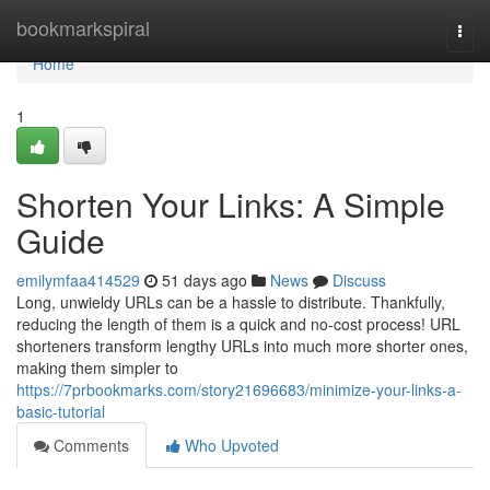
Home
bookmarkspiral
Togg
navi
Home
1
Shorten Your Links: A Simple
Guide
emilymfaa414529
51 days ago
News
Discuss
Long, unwieldy URLs can be a hassle to distribute. Thankfully,
reducing the length of them is a quick and no-cost process! URL
shorteners transform lengthy URLs into much more shorter ones,
making them simpler to
https://7prbookmarks.com/story21696683/minimize-your-links-a-
basic-tutorial
Comments
Who Upvoted