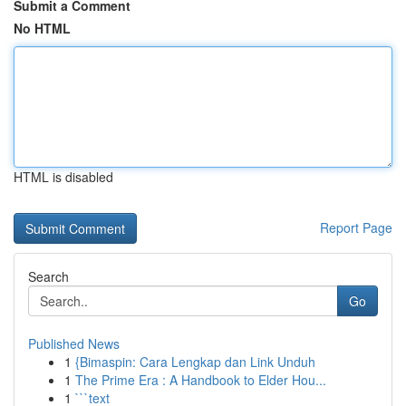
Submit a Comment
No HTML
HTML is disabled
Report Page
Search
Go
Published News
1
{Bimaspin: Cara Lengkap dan Link Unduh
1
The Prime Era : A Handbook to Elder Hou...
1
```text