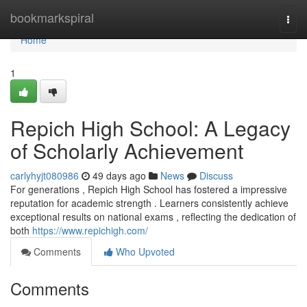
Home
bookmarkspiral
Togg
navi
Home
1
Repich High School: A Legacy
of Scholarly Achievement
carlyhyjt080986
49 days ago
News
Discuss
For generations , Repich High School has fostered a impressive
reputation for academic strength . Learners consistently achieve
exceptional results on national exams , reflecting the dedication of
both
https://www.repichigh.com/
Comments
Who Upvoted
Comments