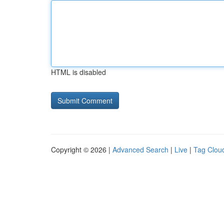
HTML is disabled
Copyright © 2026 |
Advanced Search
|
Live
|
Tag Clou