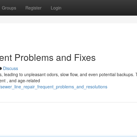
Groups
Register
Login
ent Problems and Fixes
Discuss
 leading to unpleasant odors, slow flow, and even potential backups. 
ent , and age-related
2/sewer_line_repair_frequent_problems_and_resolutions