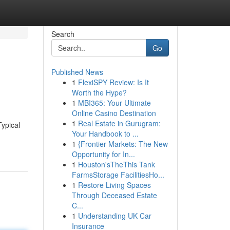
Search
Go
Published News
1
FlexiSPY Review: Is It
Worth the Hype?
1
MBI365: Your Ultimate
Online Casino Destination
1
Real Estate in Gurugram:
Typical
Your Handbook to ...
1
{Frontier Markets: The New
Opportunity for In...
1
Houston'sTheThis Tank
FarmsStorage FacilitiesHo...
1
Restore Living Spaces
Through Deceased Estate
C...
1
Understanding UK Car
Insurance