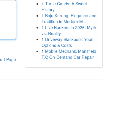
1
Turtle Candy: A Sweet
History
1
Baju Kurung: Elegance and
Tradition in Modern M...
1
Live Bunkers in 2026: Myth
vs. Reality
1
Driveway Blackpool: Your
Options & Costs
1
Mobile Mechanic Mansfield
TX: On-Demand Car Repair
ort Page