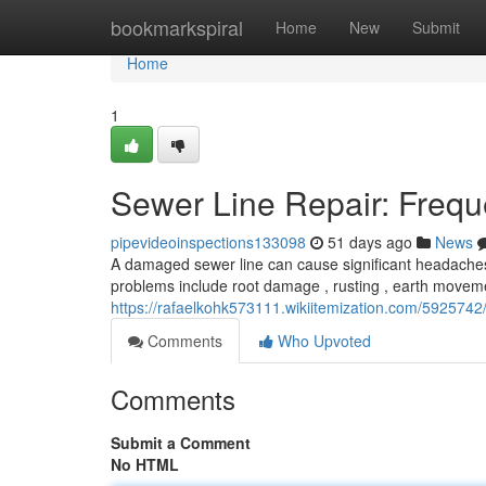
Home
bookmarkspiral
Home
New
Submit
Home
1
Sewer Line Repair: Frequ
pipevideoinspections133098
51 days ago
News
A damaged sewer line can cause significant headaches,
problems include root damage , rusting , earth movem
https://rafaelkohk573111.wikiitemization.com/592574
Comments
Who Upvoted
Comments
Submit a Comment
No HTML