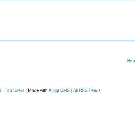
Rep
d
|
Top Users
| Made with
Kliqqi CMS
|
All RSS Feeds