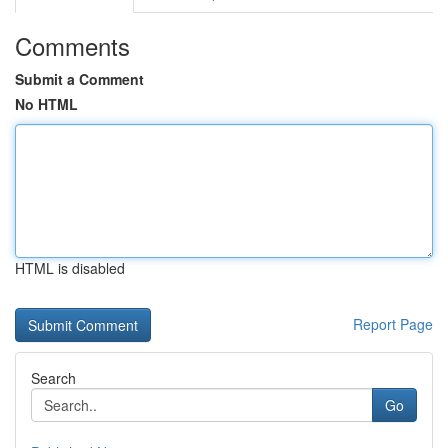
Comments
Submit a Comment
No HTML
HTML is disabled
Report Page
Search
Go