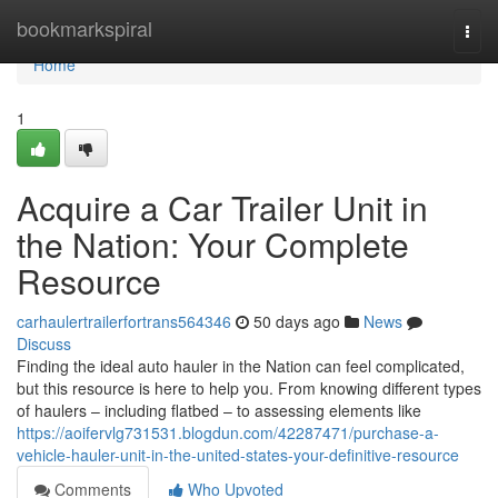
Home
bookmarkspiral
Togg
navi
Home
1
Acquire a Car Trailer Unit in
the Nation: Your Complete
Resource
carhaulertrailerfortrans564346
50 days ago
News
Discuss
Finding the ideal auto hauler in the Nation can feel complicated,
but this resource is here to help you. From knowing different types
of haulers – including flatbed – to assessing elements like
https://aoifervlg731531.blogdun.com/42287471/purchase-a-
vehicle-hauler-unit-in-the-united-states-your-definitive-resource
Comments
Who Upvoted