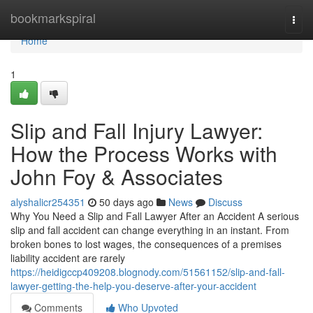
Home
bookmarkspiral
Togg
navi
Home
1
Slip and Fall Injury Lawyer:
How the Process Works with
John Foy & Associates
alyshalicr254351
50 days ago
News
Discuss
Why You Need a Slip and Fall Lawyer After an Accident A serious
slip and fall accident can change everything in an instant. From
broken bones to lost wages, the consequences of a premises
liability accident are rarely
https://heidigccp409208.blognody.com/51561152/slip-and-fall-
lawyer-getting-the-help-you-deserve-after-your-accident
Comments
Who Upvoted