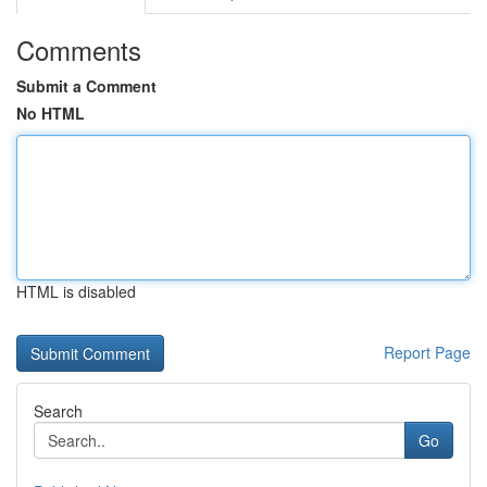
Comments
Submit a Comment
No HTML
HTML is disabled
Report Page
Search
Go