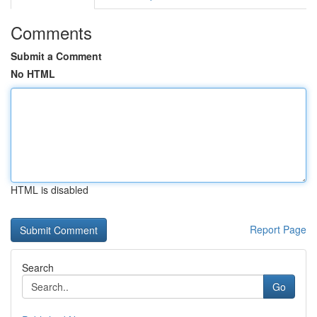
Comments
Submit a Comment
No HTML
HTML is disabled
Report Page
Search
Go