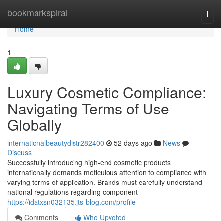
Home
bookmarkspiral
Togg
navi
Home
1
Luxury Cosmetic Compliance:
Navigating Terms of Use
Globally
internationalbeautydistr282400
52 days ago
News
Discuss
Successfully introducing high-end cosmetic products
internationally demands meticulous attention to compliance with
varying terms of application. Brands must carefully understand
national regulations regarding component
https://idatxsn032135.jts-blog.com/profile
Comments
Who Upvoted