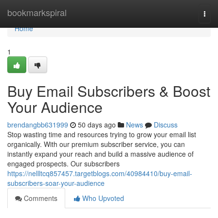
Home
bookmarkspiral
Togg
navi
Home
1
Buy Email Subscribers & Boost
Your Audience
brendangbb631999
50 days ago
News
Discuss
Stop wasting time and resources trying to grow your email list
organically. With our premium subscriber service, you can
instantly expand your reach and build a massive audience of
engaged prospects. Our subscribers
https://nellltcq857457.targetblogs.com/40984410/buy-email-
subscribers-soar-your-audience
Comments
Who Upvoted