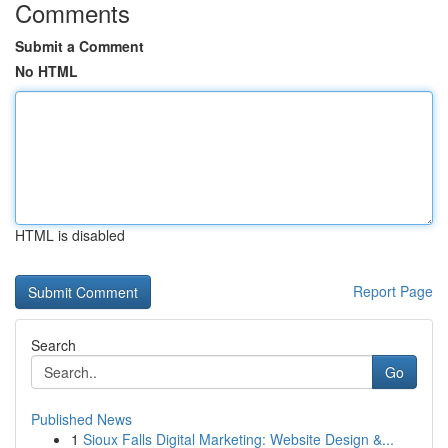
Comments
Submit a Comment
No HTML
HTML is disabled
Report Page
Search
Go
Published News
1
Sioux Falls Digital Marketing: Website Design &...