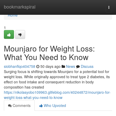
Home
bookmarkspiral
Togg
navi
Home
1
Mounjaro for Weight Loss:
What You Need to Know
siobhanflqo404758
50 days ago
News
Discuss
Surging focus is shifting towards Mounjaro for a potential tool for
weight loss. While originally approved to treat type 2 diabetes, its
effect on food intake and consequent reduction in body
composition has created
https://nikolasyobo109963.glifeblog.com/40244872/mounjaro-for-
weight-loss-what-you-need-to-know
Comments
Who Upvoted