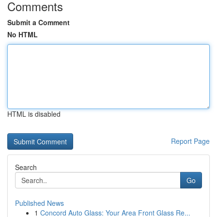
Comments
Submit a Comment
No HTML
HTML is disabled
Report Page
Search
Go
Published News
1
Concord Auto Glass: Your Area Front Glass Re...