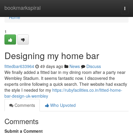
Home
bookmarkspiral
Togg
navi
Home
1
Designing my home bar
fittedbar633964
49 days ago
News
Discuss
We finally added a fitted bar in my dining room after a party near
Wembley Stadium. It seems fantastic now. I discovered the
experts online following a quick search. Their website had exactly
the style I needed for my
https://rubyfacilities.co.in/fitted-home-
bar-design-uk-wembley
Comments
Who Upvoted
Comments
Submit a Comment