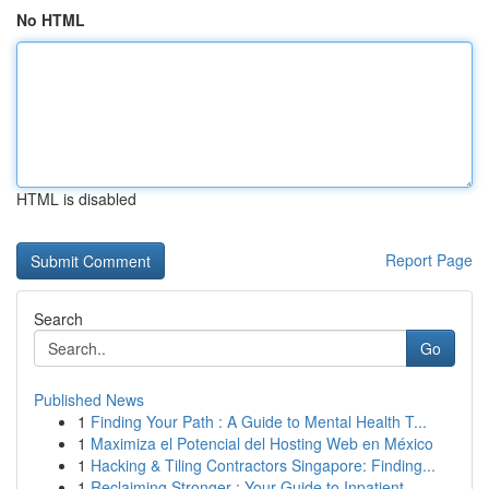
No HTML
HTML is disabled
Report Page
Search
Go
Published News
1
Finding Your Path : A Guide to Mental Health T...
1
Maximiza el Potencial del Hosting Web en México
1
Hacking & Tiling Contractors Singapore: Finding...
1
Reclaiming Stronger : Your Guide to Inpatient...