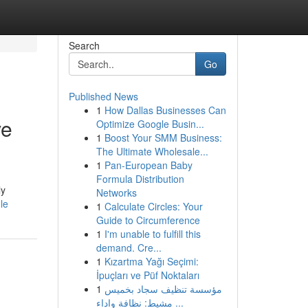
Search
Go
Published News
1
How Dallas Businesses Can
ve
Optimize Google Busin...
1
Boost Your SMM Business:
The Ultimate Wholesale...
1
Pan-European Baby
Formula Distribution
ly
Networks
le
1
Calculate Circles: Your
Guide to Circumference
1
I'm unable to fulfill this
demand. Cre...
1
Kızartma Yağı Seçimi:
İpuçları ve Püf Noktaları
1
مؤسسة تنظيف سجاد بخميس
مشيط: نظافة واداء ...