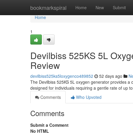
Home
bookmarkspiral
Home
New
Submit
Home
1
Devilbiss 525KS 5L Oxyg
Review
devilbiss525ks5loxygenco489852
52 days ago
N
The Devilbiss 525KS 5L oxygen generator provides a co
designed for individuals requiring a gentle rate of up t
Comments
Who Upvoted
Comments
Submit a Comment
No HTML