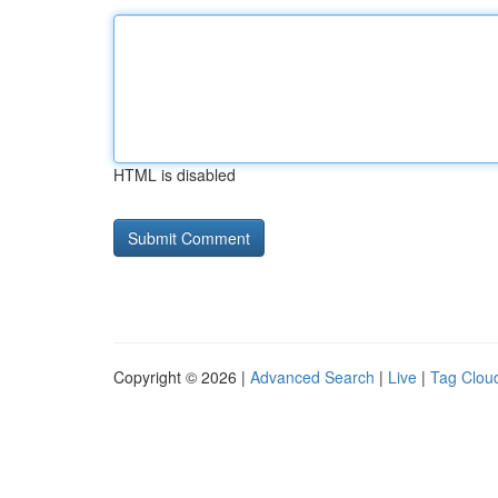
HTML is disabled
Copyright © 2026 |
Advanced Search
|
Live
|
Tag Clou