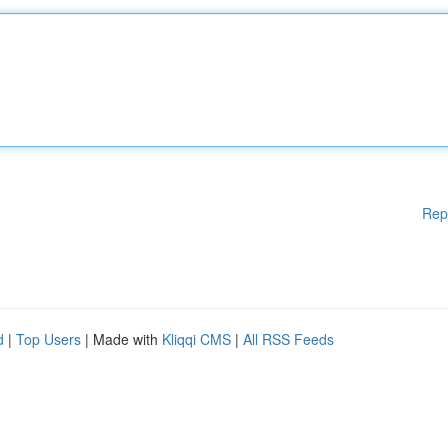
Rep
d
|
Top Users
| Made with
Kliqqi CMS
|
All RSS Feeds