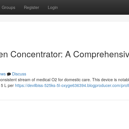
Groups
Register
Login
en Concentrator: A Comprehensi
ews
Discuss
nsistent stream of medical O2 for domestic care. This device is notab
o 5 L per
https://devilbiss-525ks-5l-oxyge636394.blogproducer.com/profi