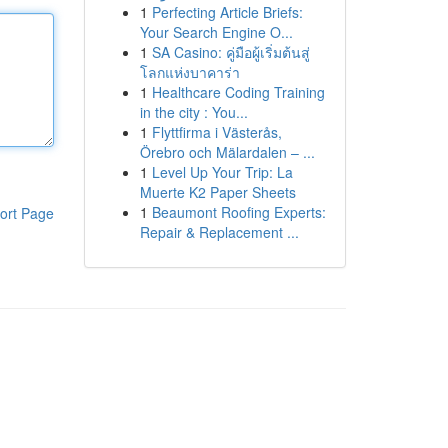
1
Perfecting Article Briefs:
Your Search Engine O...
1
SA Casino: คู่มือผู้เริ่มต้นสู่
โลกแห่งบาคาร่า
1
Healthcare Coding Training
in the city : You...
1
Flyttfirma i Västerås,
Örebro och Mälardalen – ...
1
Level Up Your Trip: La
Muerte K2 Paper Sheets
1
Beaumont Roofing Experts:
ort Page
Repair & Replacement ...