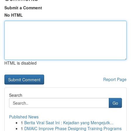
Submit a Comment
No HTML
HTML is disabled
Report Page
Search
Go
Published News
1
Berita Viral Saat Ini : Kejadian yang Mengejutk...
1
DMAIC Improve Phase Designing Training Programs