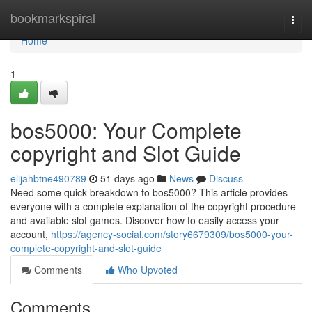
Home
bookmarkspiral
Togg
navi
Home
1
bos5000: Your Complete
copyright and Slot Guide
elijahbtne490789
51 days ago
News
Discuss
Need some quick breakdown to bos5000? This article provides
everyone with a complete explanation of the copyright procedure
and available slot games. Discover how to easily access your
account,
https://agency-social.com/story6679309/bos5000-your-
complete-copyright-and-slot-guide
Comments
Who Upvoted
Comments