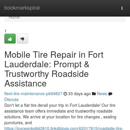
Home
bookmarkspiral
Togg
navi
Home
1
Mobile Tire Repair in Fort
Lauderdale: Prompt &
Trustworthy Roadside
Assistance
fleet-tire-maintenance-p669827
33 days ago
News
Discuss
Don't let a flat tire derail your trip in Fort Lauderdale! Our tire
assistance team offers immediate and trustworthy roadside
solutions. We arrive at your location for tire changes , sealing
punctures, and
https://joyceqnko842810.link4blogs.com/62017815/roadside-tire-