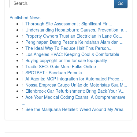
Go
Published News
1
Thorough Site Assessment : Significant Fin...
1
Understanding Hepatoburn: Causes, Prevention, a...
1
Property Owners Trust an Electrician in Lane Co...
1
Penginapan Dieng Pesona Keindahan Alam dan ...
1
The Ideal Way To Reduce Half This Person...
1
Los Angeles HVAC: Keeping Cool & Comfortable
1
Buying copyright online for sale top quality
1
Tradie SEO: Gain More Folks Online
1
SPOTBET : Panduan Pemula
1
AI Agents: MCP Integration for Automated Proce...
1
Nossa Empresa Grupo União de Motoristas Sua M...
1
Ellenbrook Car Refurbishment: Bring Back Your V...
1
Ace Your Medical Coding Exams: A Comprehensive
...
1
See the Marijuana Retailer: Weed Around My Area