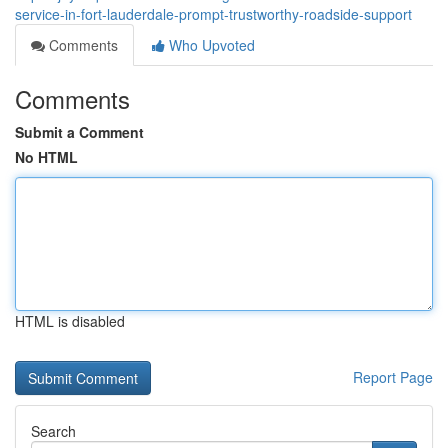
service-in-fort-lauderdale-prompt-trustworthy-roadside-support
Comments
Who Upvoted
Comments
Submit a Comment
No HTML
HTML is disabled
Report Page
Search