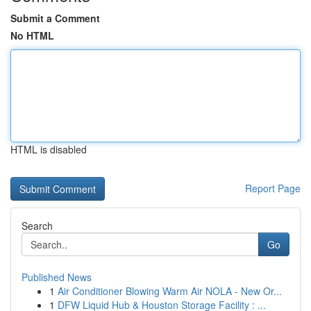
Submit a Comment
No HTML
HTML is disabled
Report Page
Search
Go
Published News
1
Air Conditioner Blowing Warm Air NOLA - New Or...
1
DFW Liquid Hub & Houston Storage Facility : ...