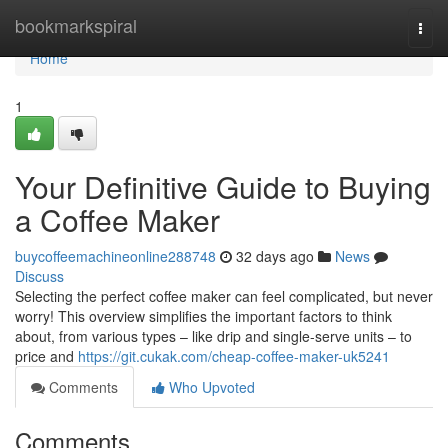
Home
bookmarkspiral
Togg
navi
Home
1
Your Definitive Guide to Buying
a Coffee Maker
buycoffeemachineonline288748
32 days ago
News
Discuss
Selecting the perfect coffee maker can feel complicated, but never
worry! This overview simplifies the important factors to think
about, from various types – like drip and single-serve units – to
price and
https://git.cukak.com/cheap-coffee-maker-uk5241
Comments
Who Upvoted
Comments