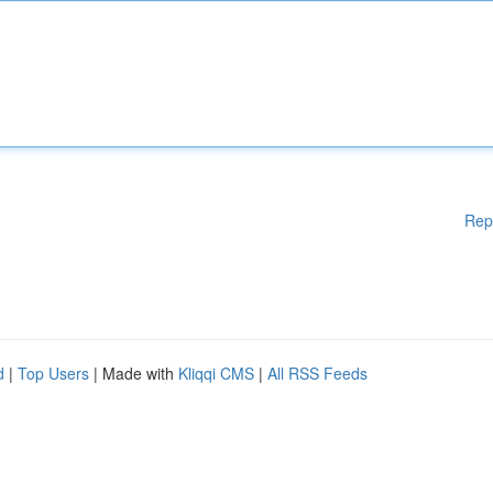
Rep
d
|
Top Users
| Made with
Kliqqi CMS
|
All RSS Feeds