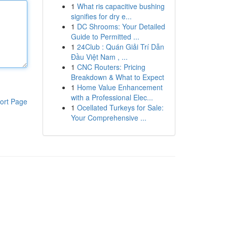
1
What ris capacitive bushing
signifies for dry e...
1
DC Shrooms: Your Detailed
Guide to Permitted ...
1
24Club : Quán Giải Trí Dẫn
Đầu Việt Nam , ...
1
CNC Routers: Pricing
Breakdown & What to Expect
1
Home Value Enhancement
with a Professional Elec...
ort Page
1
Ocellated Turkeys for Sale:
Your Comprehensive ...