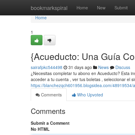
Home
bookmarkspiral
Home
New
Submit
Home
1
{Acueducto: Una Guía Com
sairafpkc544498
31 days ago
News
Discuss
¿Necesitas completar tu abono en Acueducto? Esta ins
acceder a tu cuenta , ver tus boletas , seleccionar el 
https://blanchezqch601956.blogsidea.com/48919534/acu
Comments
Who Upvoted
Comments
Submit a Comment
No HTML