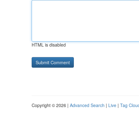
HTML is disabled
Copyright © 2026 |
Advanced Search
|
Live
|
Tag Clou