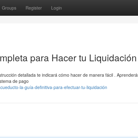
Groups
Register
Login
pleta para Hacer tu Liquidación
trucción detallada te indicará cómo hacer de manera fácil . Aprenderá
sistema de pago
educto-la-guía-definitiva-para-efectuar-tu-liquidación