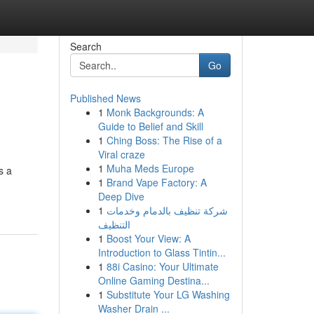
Search
Go
Published News
1
Monk Backgrounds: A
Guide to Belief and Skill
1
Ching Boss: The Rise of a
Viral craze
1
Muha Meds Europe
s a
1
Brand Vape Factory: A
Deep Dive
1
شركة تنظيف بالدمام وخدمات
التنظيف
1
Boost Your View: A
Introduction to Glass Tintin...
1
88i Casino: Your Ultimate
Online Gaming Destina...
1
Substitute Your LG Washing
Washer Drain ...