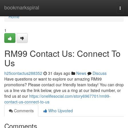
Home
bookmarkspiral
Togg
navi
Home
1
RM99 Contact Us: Connect To
Us
h25contactus288352
31 days ago
News
Discuss
Have questions or want to explore our amazing RM99
promotions? Please contact our friendly team today! You can drop
us a line via the link below, give us a ring at our listed number, or
find us at our
https://onelifesocial.com/story6967701/rm99-
contact-us-connect-to-us
Comments
Who Upvoted
Comments