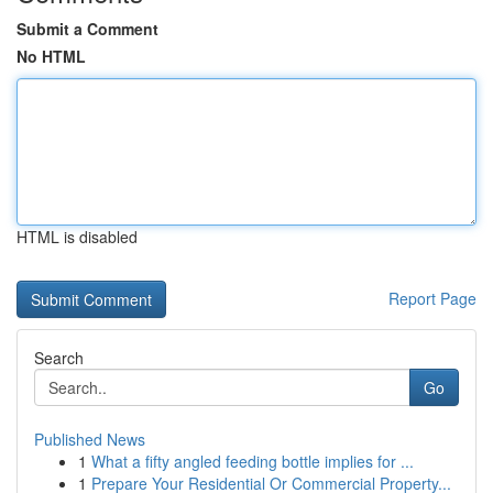
Submit a Comment
No HTML
HTML is disabled
Report Page
Search
Go
Published News
1
What a fifty angled feeding bottle implies for ...
1
Prepare Your Residential Or Commercial Property...