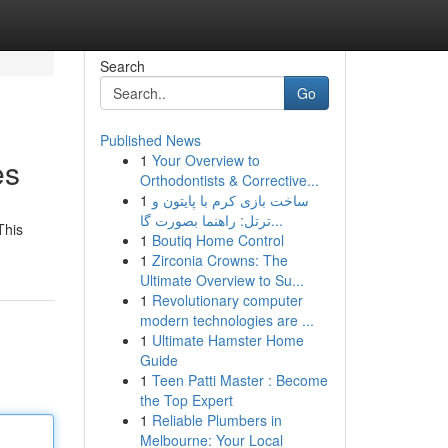
Search
Go
Published News
1
Your Overview to
es
Orthodontists & Corrective...
1
ساخت بازی کرم با پایتون و
ترتل: راهنما بصورت گا...
This
1
Boutiq Home Control
1
Zirconia Crowns: The
Ultimate Overview to Su...
1
Revolutionary computer
modern technologies are ...
1
Ultimate Hamster Home
Guide
1
Teen Patti Master : Become
the Top Expert
1
Reliable Plumbers in
Melbourne: Your Local