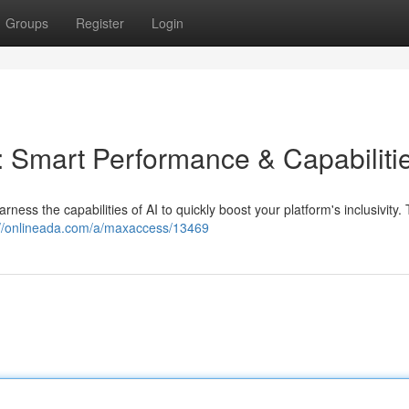
Groups
Register
Login
: Smart Performance & Capabiliti
ness the capabilities of AI to quickly boost your platform's inclusivity. 
://onlineada.com/a/maxaccess/13469