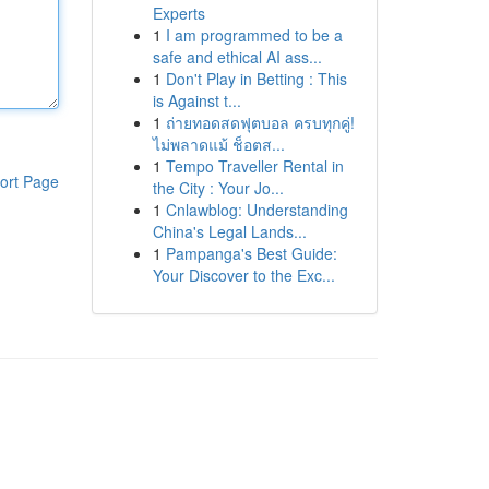
Experts
1
I am programmed to be a
safe and ethical AI ass...
1
Don't Play in Betting : This
is Against t...
1
ถ่ายทอดสดฟุตบอล ครบทุกคู่!
ไม่พลาดแม้ ช็อตส...
1
Tempo Traveller Rental in
ort Page
the City : Your Jo...
1
Cnlawblog: Understanding
China's Legal Lands...
1
Pampanga's Best Guide:
Your Discover to the Exc...