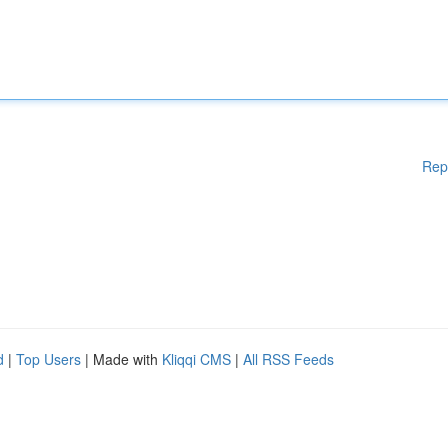
Rep
d
|
Top Users
| Made with
Kliqqi CMS
|
All RSS Feeds