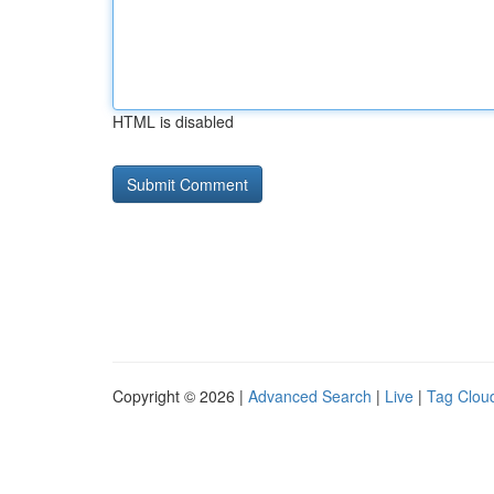
HTML is disabled
Copyright © 2026 |
Advanced Search
|
Live
|
Tag Clou