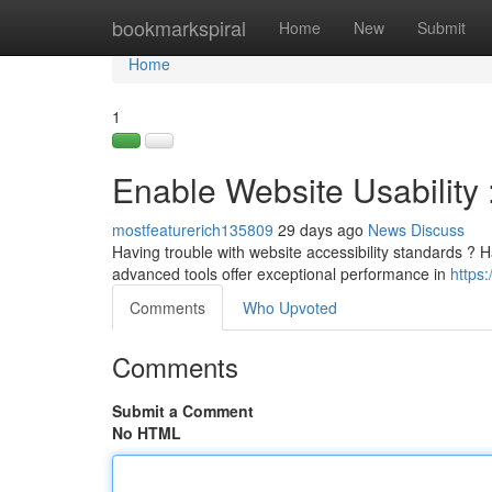
Home
bookmarkspiral
Home
New
Submit
Home
1
Enable Website Usability 
mostfeaturerich135809
29 days ago
News
Discuss
Having trouble with website accessibility standards ? Har
advanced tools offer exceptional performance in
https
Comments
Who Upvoted
Comments
Submit a Comment
No HTML