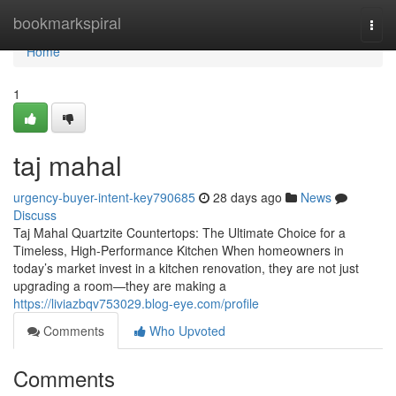
Home
bookmarkspiral
Togg
navi
Home
1
taj mahal
urgency-buyer-intent-key790685
28 days ago
News
Discuss
Taj Mahal Quartzite Countertops: The Ultimate Choice for a
Timeless, High-Performance Kitchen When homeowners in
today’s market invest in a kitchen renovation, they are not just
upgrading a room—they are making a
https://liviazbqv753029.blog-eye.com/profile
Comments
Who Upvoted
Comments