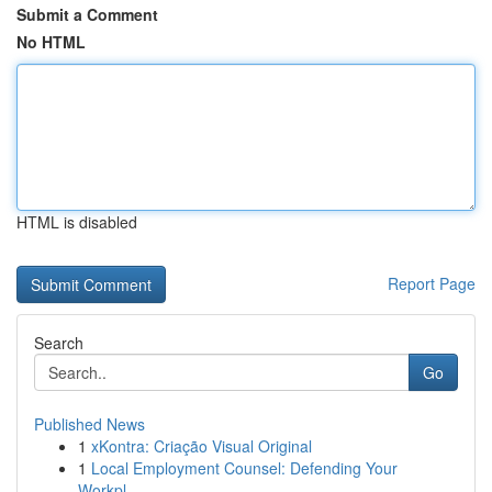
Submit a Comment
No HTML
HTML is disabled
Report Page
Search
Go
Published News
1
xKontra: Criação Visual Original
1
Local Employment Counsel: Defending Your
Workpl...