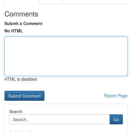
Comments
Submit a Comment
No HTML
HTML is disabled
Report Page
Search
Go