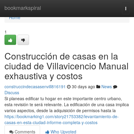
Home
bookmarkspiral
Togg
navi
Home
1
Construcción de casas en la
ciudad de Villavicencio Manual
exhaustiva y costos
construccindecasasenvill816191
30 days ago
News
Discuss
Si planeas edificar tu hogar en este importante centro urbano,
esta revisión te será relevante. La edificación de una casa implica
varios aspectos, desde la adquisición de permisos hasta la
https://bookmarking1.com/story21753382/levantamiento-de-
casas-en-esta-ciudad-informe-completa-y-costos
Comments
Who Upvoted