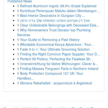
Published News
1
Refined Aluminum Ingots: 99.9% Grade Explained
1
Kontribusi Perempuan Maluku dalam Membangun ...
1
Best Interior Decorators in Gurgaon City ...
1
עורך דין אברהם הופרט: המומחה שלך בדיני נזיקין
1
Clear Undesirable Belongings with Deceased Esta...
1
Why Homeowners Trust Decatur top Plumbing
Services
1
Your Guide to Removing a Past History
1
Affordable Economical Kenya Adventure : Your...
1
Fade 3-in-1: Your Ultimate Grooming Solution
1
Finding the Right Common Paper Supplier: Your D...
1
Perfect Hit Pottery: Perfecting the Flawless Sh...
1
Inneneinrichtung für kleine Wohnungen: Clever &...
1
Finding Massey Ferguson Parts in Northern Ireland
1
Body Protection Compound 157 UK: Your
Handboo...
1
Slimane Rabahallah : acupuncture à Argenteuil