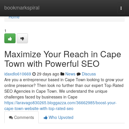
Home
bookmarkspiral
Togg
navi
Home
1
Maximize Your Reach in Cape
Town with Powerful SEO
idaxdlo610669
29 days ago
News
Discuss
Are you a entrepreneur based in Cape Town looking to grow your
online presence? Then look no further than our expert Top-Rated
SEO Agencies in Cape Town. We understand the unique
challenges faced by businesses in Cape
https://laravago830265.bloggazza.com/36662985/boost-your-
cape-town-website-with-top-rated-seo
Comments
Who Upvoted