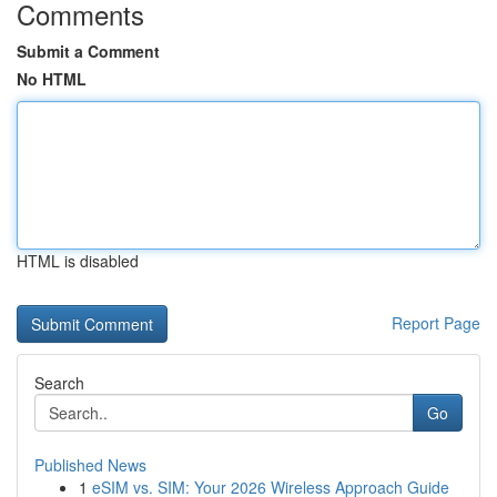
Comments
Submit a Comment
No HTML
HTML is disabled
Report Page
Search
Go
Published News
1
eSIM vs. SIM: Your 2026 Wireless Approach Guide