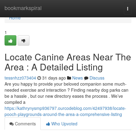
Home
bookmarkspiral
Togg
navi
Home
1
Locate Canine Areas Near The
Area : A Detailed Listing
tessnhzz073404
31 days ago
News
Discuss
Are you happy to provide your beloved companion some much-
needed exercise and interaction ? Finding nearby dog parks can
be a hassle , but our new directory eases the process . We’ve
compiled a
https://kathrynysmp936797.ourcodeblog.com/42497938/locate-
pooch-playgrounds-around-the-area-a-comprehensive-listing
Comments
Who Upvoted