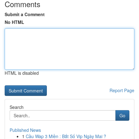
Comments
Submit a Comment
No HTML
HTML is disabled
Report Page
Search
Go
Published News
1
Cầu Wap 3 Miền : Bắt Số Vip Ngày Mai ?