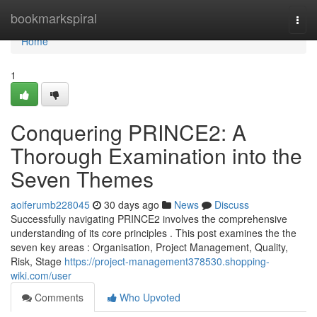
Home
bookmarkspiral
Togg
navi
Home
1
Conquering PRINCE2: A
Thorough Examination into the
Seven Themes
aoiferumb228045
30 days ago
News
Discuss
Successfully navigating PRINCE2 involves the comprehensive
understanding of its core principles . This post examines the the
seven key areas : Organisation, Project Management, Quality,
Risk, Stage
https://project-management378530.shopping-
wiki.com/user
Comments
Who Upvoted