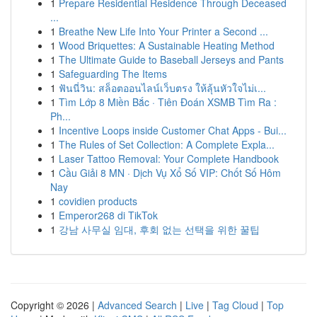
1
Prepare Residential Residence Through Deceased
...
1
Breathe New Life Into Your Printer a Second ...
1
Wood Briquettes: A Sustainable Heating Method
1
The Ultimate Guide to Baseball Jerseys and Pants
1
Safeguarding The Items
1
ฟันนี่วิน: สล็อตออนไลน์เว็บตรง ให้ลุ้นหัวใจไม่เ...
1
Tìm Lớp 8 Miền Bắc · Tiên Đoán XSMB Tìm Ra :
Ph...
1
Incentive Loops inside Customer Chat Apps - Bui...
1
The Rules of Set Collection: A Complete Expla...
1
Laser Tattoo Removal: Your Complete Handbook
1
Cầu Giải 8 MN · Dịch Vụ Xổ Số VIP: Chốt Số Hôm
Nay
1
covidien products
1
Emperor268 di TikTok
1
강남 사무실 임대, 후회 없는 선택을 위한 꿀팁
Copyright © 2026 |
Advanced Search
|
Live
|
Tag Cloud
|
Top