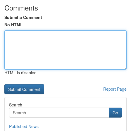
Comments
Submit a Comment
No HTML
HTML is disabled
Report Page
Search
Go
Published News