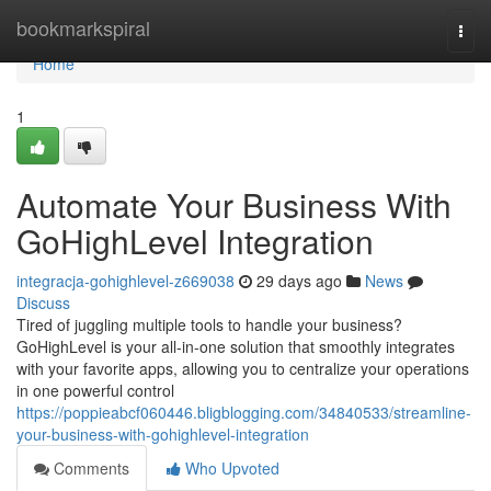
Home
bookmarkspiral
Togg
navi
Home
1
Automate Your Business With
GoHighLevel Integration
integracja-gohighlevel-z669038
29 days ago
News
Discuss
Tired of juggling multiple tools to handle your business?
GoHighLevel is your all-in-one solution that smoothly integrates
with your favorite apps, allowing you to centralize your operations
in one powerful control
https://poppieabcf060446.bligblogging.com/34840533/streamline-
your-business-with-gohighlevel-integration
Comments
Who Upvoted