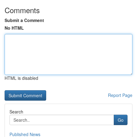
Comments
Submit a Comment
No HTML
HTML is disabled
Report Page
Search
Go
Published News