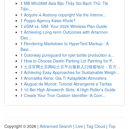
1
MB Win2888 Asia Bậc Thầy Soi Bạch Thủ: Tài
Tiễn...
1
Acquire 4-Acetoxy copyright Via the Interne...
1
Poppo Agency Kaise Khole?
1
eSIM vs. SIM: Your 2026 Wireless Plan Guide
1
Achieving Long-term Outcomes with Artarmon
Elec...
1
Rendering Markdown to HyperText Markup : A
Basi...
1
Colorway pureguard for rpet bottle production a...
1
How to Choose Destin Parking Lot Painting for P...
1
土豆官网土豆网站土豆平台最新入口链接地址：官方...
1
Achieving Easy Approaches for Sustainable Weigh...
1
Aromatika Keria: Gia Ti Katapliktiki Atmosfera
1
Aluguel de Munck: Tutorial Abrangente e Tarifas
1
10 Bet High Ainsworth Slots: A High Roller's Guide
1
Create Your Tron Custom Identifier: A Com...
Copyright © 2026 |
Advanced Search
|
Live
|
Tag Cloud
|
Top