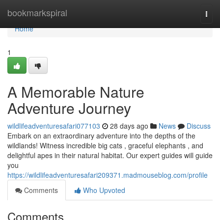
Home
bookmarkspiral
Togg
navi
Home
1
A Memorable Nature
Adventure Journey
wildlifeadventuresafari077103
28 days ago
News
Discuss
Embark on an extraordinary adventure into the depths of the
wildlands! Witness incredible big cats , graceful elephants , and
delightful apes in their natural habitat. Our expert guides will guide
you
https://wildlifeadventuresafari209371.madmouseblog.com/profile
Comments
Who Upvoted
Comments