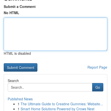
Submit a Comment
No HTML
HTML is disabled
Report Page
Search
Go
Published News
1
The Ultimate Guide to Creatine Gummies: Website...
1
Smart Home Solutions Powered by Crows Nest