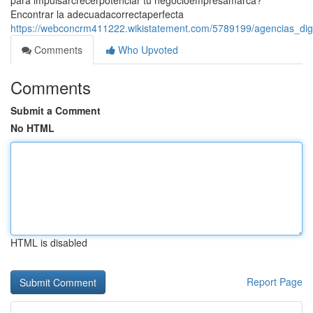
para impulsarcrecerpotenciar tu negocioempresamarca?
Encontrar la adecuadacorrectaperfecta
https://webconcrm411222.wikistatement.com/5789199/agencias_dig
Comments
Who Upvoted
Comments
Submit a Comment
No HTML
HTML is disabled
Report Page