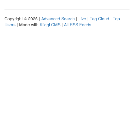
Copyright © 2026 |
Advanced Search
|
Live
|
Tag Cloud
|
Top
Users
| Made with
Kliqqi CMS
|
All RSS Feeds