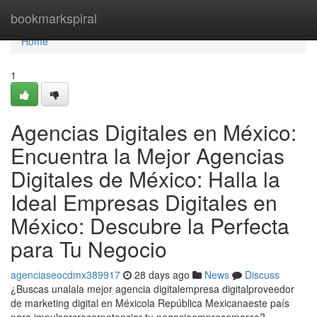
Home
bookmarkspiral
Home
1
Agencias Digitales en México:
Encuentra la Mejor Agencias
Digitales de México: Halla la
Ideal Empresas Digitales en
México: Descubre la Perfecta
para Tu Negocio
agenciaseocdmx389917
28 days ago
News
Discuss
¿Buscas unalala mejor agencia digitalempresa digitalproveedor
de marketing digital en Méxicola República Mexicanaeste país