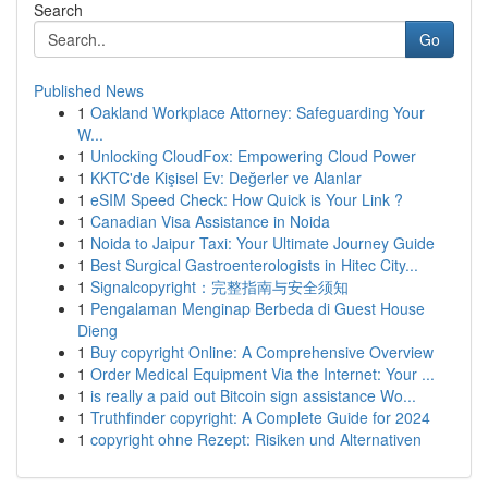
Search
Go
Published News
1
Oakland Workplace Attorney: Safeguarding Your
W...
1
Unlocking CloudFox: Empowering Cloud Power
1
KKTC'de Kişisel Ev: Değerler ve Alanlar
1
eSIM Speed Check: How Quick is Your Link ?
1
Canadian Visa Assistance in Noida
1
Noida to Jaipur Taxi: Your Ultimate Journey Guide
1
Best Surgical Gastroenterologists in Hitec City...
1
Signalcopyright：完整指南与安全须知
1
Pengalaman Menginap Berbeda di Guest House
Dieng
1
Buy copyright Online: A Comprehensive Overview
1
Order Medical Equipment Via the Internet: Your ...
1
is really a paid out Bitcoin sign assistance Wo...
1
Truthfinder copyright: A Complete Guide for 2024
1
copyright ohne Rezept: Risiken und Alternativen