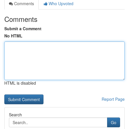
Comments
Who Upvoted
Comments
Submit a Comment
No HTML
HTML is disabled
Report Page
Search
Go