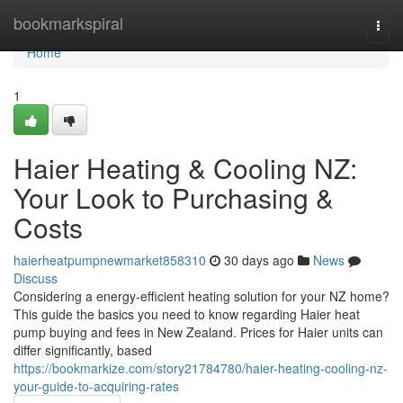
Home
bookmarkspiral
Togg
navi
Home
1
Haier Heating & Cooling NZ:
Your Look to Purchasing &
Costs
haierheatpumpnewmarket858310
30 days ago
News
Discuss
Considering a energy-efficient heating solution for your NZ home?
This guide the basics you need to know regarding Haier heat
pump buying and fees in New Zealand. Prices for Haier units can
differ significantly, based
https://bookmarkize.com/story21784780/haier-heating-cooling-nz-
your-guide-to-acquiring-rates