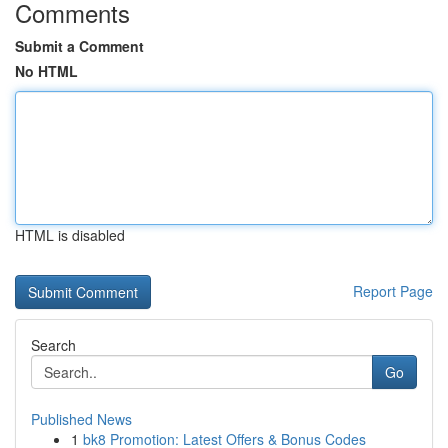
Comments
Submit a Comment
No HTML
HTML is disabled
Report Page
Search
Go
Published News
1
bk8 Promotion: Latest Offers & Bonus Codes