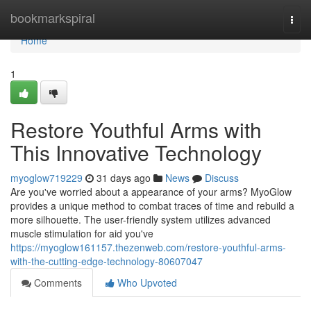
Home
bookmarkspiral
Togg
navi
Home
1
Restore Youthful Arms with
This Innovative Technology
myoglow719229
31 days ago
News
Discuss
Are you've worried about a appearance of your arms? MyoGlow
provides a unique method to combat traces of time and rebuild a
more silhouette. The user-friendly system utilizes advanced
muscle stimulation for aid you've
https://myoglow161157.thezenweb.com/restore-youthful-arms-
with-the-cutting-edge-technology-80607047
Comments
Who Upvoted