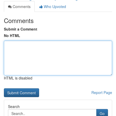
Comments
Who Upvoted
Comments
Submit a Comment
No HTML
HTML is disabled
Report Page
Search
Go