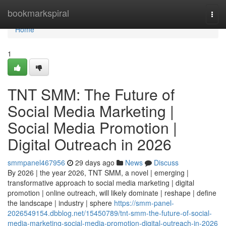
Home
bookmarkspiral
Togg
navi
Home
1
TNT SMM: The Future of
Social Media Marketing |
Social Media Promotion |
Digital Outreach in 2026
smmpanel467956
29 days ago
News
Discuss
By 2026 | the year 2026, TNT SMM, a novel | emerging |
transformative approach to social media marketing | digital
promotion | online outreach, will likely dominate | reshape | define
the landscape | industry | sphere
https://smm-panel-
2026549154.dbblog.net/15450789/tnt-smm-the-future-of-social-
media-marketing-social-media-promotion-digital-outreach-in-2026