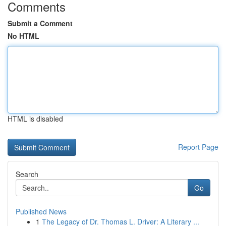
Comments
Submit a Comment
No HTML
HTML is disabled
Report Page
Search
Go
Published News
1
The Legacy of Dr. Thomas L. Driver: A Literary ...