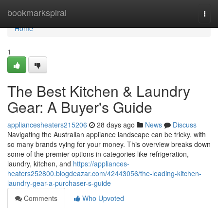
Home
bookmarkspiral
Togg
navi
Home
1
The Best Kitchen & Laundry
Gear: A Buyer's Guide
appliancesheaters215206
28 days ago
News
Discuss
Navigating the Australian appliance landscape can be tricky, with
so many brands vying for your money. This overview breaks down
some of the premier options in categories like refrigeration,
laundry, kitchen, and
https://appliances-
heaters252800.blogdeazar.com/42443056/the-leading-kitchen-
laundry-gear-a-purchaser-s-guide
Comments
Who Upvoted