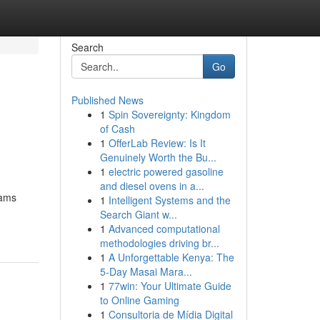
Search
Go
Published News
1
Spin Sovereignty: Kingdom
of Cash
1
OfferLab Review: Is It
Genuinely Worth the Bu...
1
electric powered gasoline
and diesel ovens in a...
rams
1
Intelligent Systems and the
Search Giant w...
1
Advanced computational
methodologies driving br...
1
A Unforgettable Kenya: The
5-Day Masai Mara...
1
77win: Your Ultimate Guide
to Online Gaming
1
Consultoria de Mídia Digital