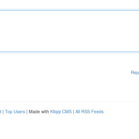
Rep
d
|
Top Users
| Made with
Kliqqi CMS
|
All RSS Feeds