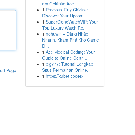
em Goiânia: Ace...
1
Precious Tiny Chicks :
Discover Your Upcom...
1
SuperCloneWatchVIP: Your
Top Luxury Watch Re...
1
nohuwin – Đăng Nhập
Nhanh, Khám Phá Kho Game
Đ...
1
Ace Medical Coding: Your
Guide to Online Certif...
1
big777: Tutorial Lengkap
Situs Permainan Online...
ort Page
1
https://kubet.codes/