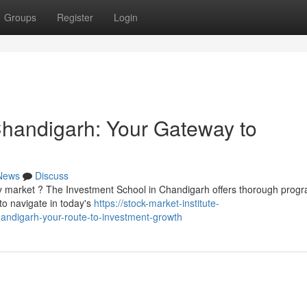
Groups
Register
Login
 Chandigarh: Your Gateway to
News
Discuss
ity market ? The Investment School in Chandigarh offers thorough prog
o navigate in today's
https://stock-market-institute-
andigarh-your-route-to-investment-growth