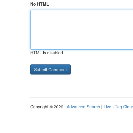
No HTML
HTML is disabled
Copyright © 2026 |
Advanced Search
|
Live
|
Tag Clou