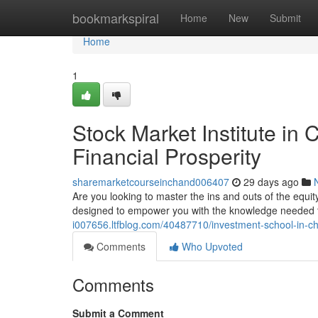
Home
bookmarkspiral
Home
New
Submit
Home
1
Stock Market Institute in
Financial Prosperity
sharemarketcourseinchand006407
29 days ago
Are you looking to master the ins and outs of the equ
designed to empower you with the knowledge needed t
i007656.ltfblog.com/40487710/investment-school-in-ch
Comments
Who Upvoted
Comments
Submit a Comment