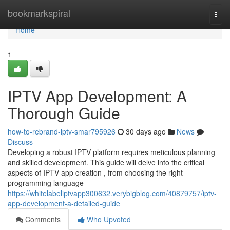
Home
bookmarkspiral
Togg
navi
Home
1
IPTV App Development: A
Thorough Guide
how-to-rebrand-iptv-smar795926
30 days ago
News
Discuss
Developing a robust IPTV platform requires meticulous planning
and skilled development. This guide will delve into the critical
aspects of IPTV app creation , from choosing the right
programming language
https://whitelabeliptvapp300632.verybigblog.com/40879757/iptv-
app-development-a-detailed-guide
Comments
Who Upvoted