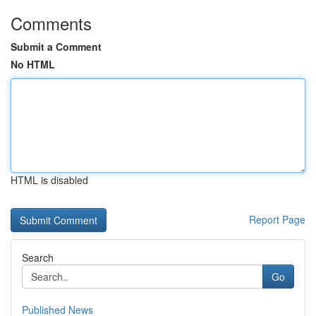
Comments
Submit a Comment
No HTML
HTML is disabled
Report Page
Search
Go
Published News