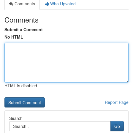
Comments
Who Upvoted
Comments
Submit a Comment
No HTML
HTML is disabled
Report Page
Search
Go