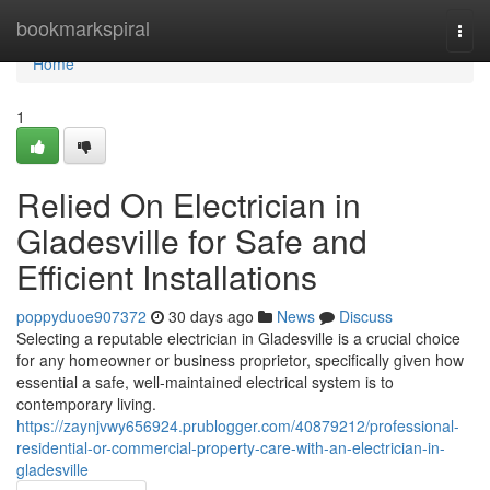
Home
bookmarkspiral
Togg
navi
Home
1
Relied On Electrician in
Gladesville for Safe and
Efficient Installations
poppyduoe907372
30 days ago
News
Discuss
Selecting a reputable electrician in Gladesville is a crucial choice
for any homeowner or business proprietor, specifically given how
essential a safe, well‑maintained electrical system is to
contemporary living.
https://zaynjvwy656924.prublogger.com/40879212/professional-
residential-or-commercial-property-care-with-an-electrician-in-
gladesville