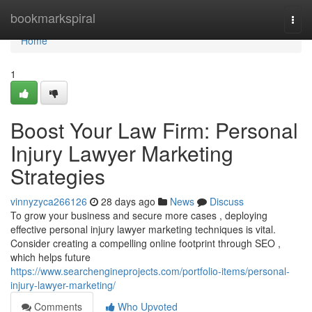
Home
bookmarkspiral
Togg
navi
Home
1
Boost Your Law Firm: Personal
Injury Lawyer Marketing
Strategies
vinnyzyca266126
28 days ago
News
Discuss
To grow your business and secure more cases , deploying
effective personal injury lawyer marketing techniques is vital.
Consider creating a compelling online footprint through SEO ,
which helps future
https://www.searchengineprojects.com/portfolio-items/personal-
injury-lawyer-marketing/
Comments
Who Upvoted