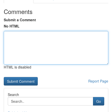
Comments
Submit a Comment
No HTML
HTML is disabled
Report Page
Search
Go