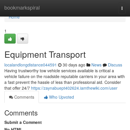
Home
bookmarkspiral
Togg
navi
Home
1
Equipment Transport
localandlongdistance044591
30 days ago
News
Discuss
Having trustworthy tow vehicle services available is critical a
vehicle failure on the roadside reputable carriers in your area with
a fast prevent the hassle of less than professional aid. Consider
that offer 24/7
https://zaynabuept402624.iamthewiki.com/user
Comments
Who Upvoted
Comments
Submit a Comment
No HTML