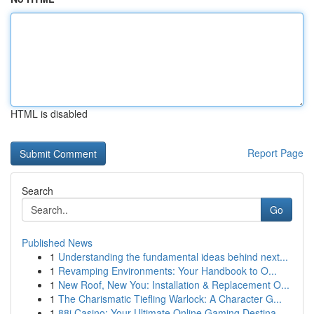
HTML is disabled
Report Page
Search
Go
Published News
1
Understanding the fundamental ideas behind next...
1
Revamping Environments: Your Handbook to O...
1
New Roof, New You: Installation & Replacement O...
1
The Charismatic Tiefling Warlock: A Character G...
1
88i Casino: Your Ultimate Online Gaming Destina...