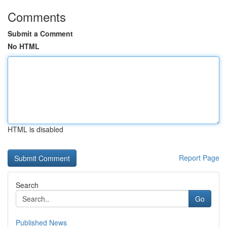
Comments
Submit a Comment
No HTML
HTML is disabled
Report Page
Search
Go
Published News