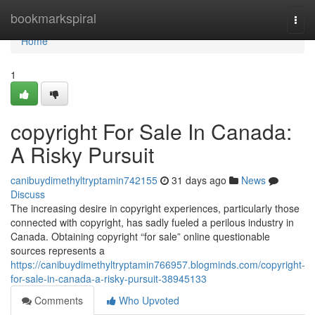
Home
bookmarkspiral
Togg
navi
Home
1
copyright For Sale In Canada:
A Risky Pursuit
canibuydimethyltryptamin742155
31 days ago
News
Discuss
The increasing desire in copyright experiences, particularly those
connected with copyright, has sadly fueled a perilous industry in
Canada. Obtaining copyright “for sale” online questionable
sources represents a
https://canibuydimethyltryptamin766957.blogminds.com/copyright-
for-sale-in-canada-a-risky-pursuit-38945133
Comments
Who Upvoted