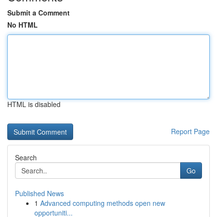
Submit a Comment
No HTML
HTML is disabled
Report Page
Search
Go
Published News
1
Advanced computing methods open new
opportuniti...