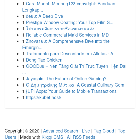
1
Cara Mudah Menang123 copyright: Panduan
Lengkap...
1
de88: A Deep Dive
1
Prestige Window Coating: Your Top Film S...
1
โปรแกรมจัดการรายชื่อแขกงานแต่ง
1
Reliable Commercial Maid Services in MD
1
Znova168: A Comprehensive Dive into the
Emergin...
1
Tratamento para Desconforto em Atletas : A ...
1
Dong Tao Chicken
1
GOOD88 – Nền Tảng Giải Trí Trực Tuyến Hiện Đại
...
1
Jayaspin: The Future of Online Gaming?
1
Ο Δημητράκης Μύτικα: A Coastal Culinary Gem
1
{UPI Apps: Your Guide to Mobile Transactions
1
https://kubet.host/
Copyright © 2026 |
Advanced Search
|
Live
|
Tag Cloud
|
Top
Users
| Made with
Kliqqi CMS
|
All RSS Feeds