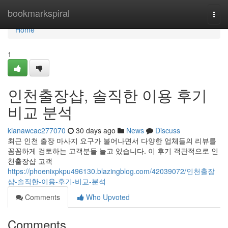
Home
bookmarkspiral
Togg
navi
Home
1
인천출장샵, 솔직한 이용 후기
비교 분석
kianawcac277070
30 days ago
News
Discuss
최근 인천 출장 마사지 요구가 불어나면서 다양한 업체들의 리뷰를
꼼꼼하게 검토하는 고객분들 늘고 있습니다. 이 후기 객관적으로 인
천출장샵 고객
https://phoenixpkpu496130.blazingblog.com/42039072/인천출장
샵-솔직한-이용-후기-비교-분석
Comments
Who Upvoted
Comments