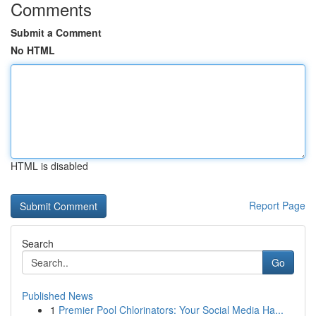
Comments
Submit a Comment
No HTML
HTML is disabled
Report Page
Search
Go
Published News
1
Premier Pool Chlorinators: Your Social Media Ha...