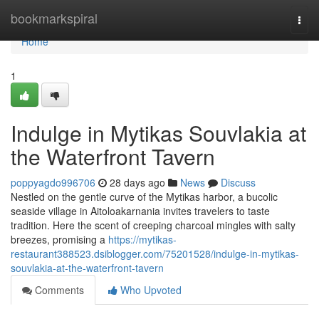
Home
bookmarkspiral
Togg
navi
Home
1
Indulge in Mytikas Souvlakia at
the Waterfront Tavern
poppyagdo996706
28 days ago
News
Discuss
Nestled on the gentle curve of the Mytikas harbor, a bucolic
seaside village in Aitoloakarnania invites travelers to taste
tradition. Here the scent of creeping charcoal mingles with salty
breezes, promising a
https://mytikas-
restaurant388523.dsiblogger.com/75201528/indulge-in-mytikas-
souvlakia-at-the-waterfront-tavern
Comments
Who Upvoted