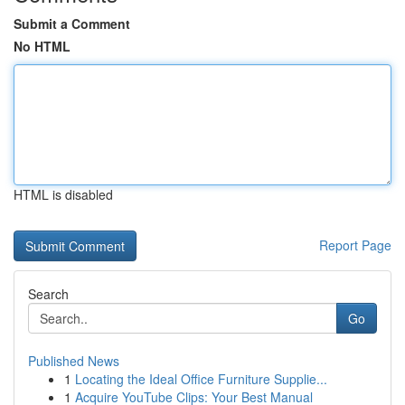
Submit a Comment
No HTML
HTML is disabled
Report Page
Search
Go
Published News
1
Locating the Ideal Office Furniture Supplie...
1
Acquire YouTube Clips: Your Best Manual