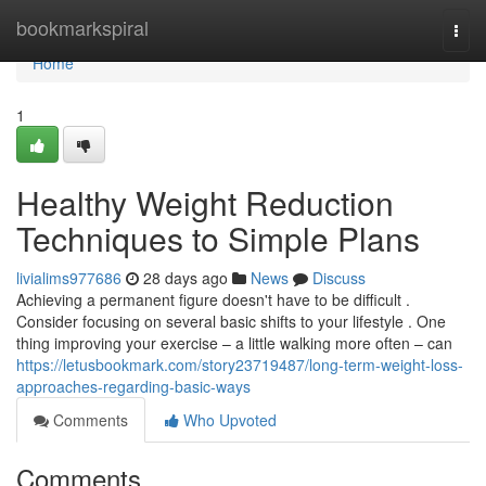
Home
bookmarkspiral
Togg
navi
Home
1
Healthy Weight Reduction
Techniques to Simple Plans
livialims977686
28 days ago
News
Discuss
Achieving a permanent figure doesn't have to be difficult .
Consider focusing on several basic shifts to your lifestyle . One
thing improving your exercise – a little walking more often – can
https://letusbookmark.com/story23719487/long-term-weight-loss-
approaches-regarding-basic-ways
Comments
Who Upvoted
Comments