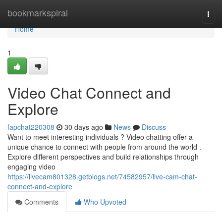
Home
bookmarkspiral
Togg
navi
Home
1
Video Chat Connect and
Explore
fapchat220308
30 days ago
News
Discuss
Want to meet interesting individuals ? Video chatting offer a
unique chance to connect with people from around the world .
Explore different perspectives and build relationships through
engaging video
https://livecam801328.getblogs.net/74582957/live-cam-chat-
connect-and-explore
Comments
Who Upvoted