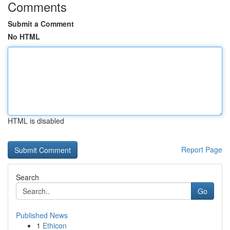
Comments
Submit a Comment
No HTML
HTML is disabled
Report Page
Search
Go
Published News
1
Ethicon