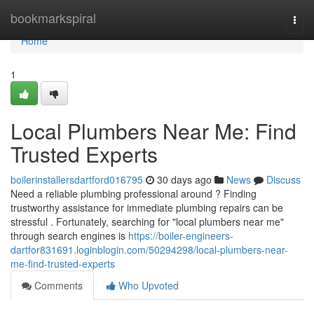
Home
bookmarkspiral
Togg
navi
Home
1
Local Plumbers Near Me: Find
Trusted Experts
boilerinstallersdartford016795
30 days ago
News
Discuss
Need a reliable plumbing professional around ? Finding
trustworthy assistance for immediate plumbing repairs can be
stressful . Fortunately, searching for "local plumbers near me"
through search engines is
https://boiler-engineers-
dartfor831691.loginblogin.com/50294298/local-plumbers-near-
me-find-trusted-experts
Comments
Who Upvoted