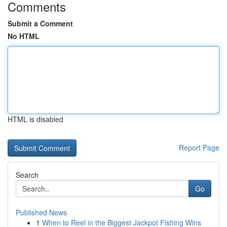
Comments
Submit a Comment
No HTML
HTML is disabled
Report Page
Search
Go
Published News
1
When to Reel in the Biggest Jackpot Fishing Wins