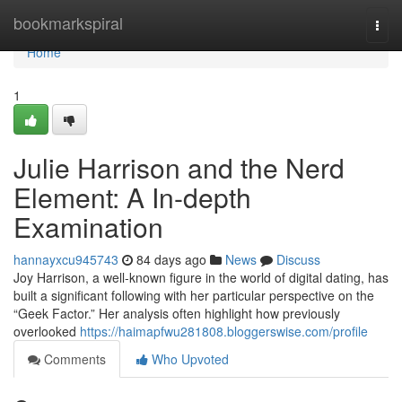
Home
bookmarkspiral
Togg
navi
Home
1
Julie Harrison and the Nerd
Element: A In-depth
Examination
hannayxcu945743
84 days ago
News
Discuss
Joy Harrison, a well-known figure in the world of digital dating, has
built a significant following with her particular perspective on the
“Geek Factor.” Her analysis often highlight how previously
overlooked
https://haimapfwu281808.bloggerswise.com/profile
Comments
Who Upvoted