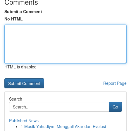
Comments
Submit a Comment
No HTML
HTML is disabled
Report Page
Search
Go
Published News
1
Musik Yahudiym: Menggali Akar dan Evolusi